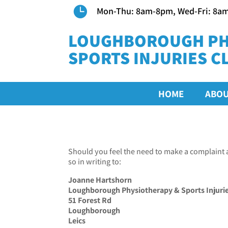

Mon-Thu: 8am-8pm, Wed-Fri: 8a
LOUGHBOROUGH PH
SPORTS INJURIES CL
HOME
ABO
Should you feel the need to make a complaint 
so in writing to:
Joanne Hartshorn
Loughborough Physiotherapy & Sports Injuries
51 Forest Rd
Loughborough
Leics