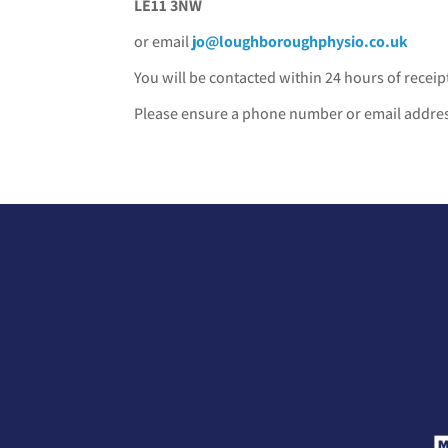
LE11 3NW
or email
jo@loughboroughphysio.co.uk
You will be contacted within 24 hours of receipt
Please ensure a phone number or email address