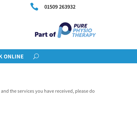

01509 263932
K ONLINE
 and the services you have received, please do