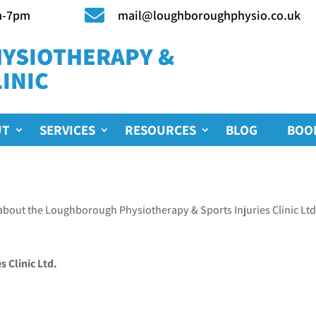

m-7pm
mail@loughboroughphysio.co.uk
YSIOTHERAPY &
INIC
UT
SERVICES
RESOURCES
BLOG
BOO
about the Loughborough Physiotherapy & Sports Injuries Clinic Ltd
 Clinic Ltd.