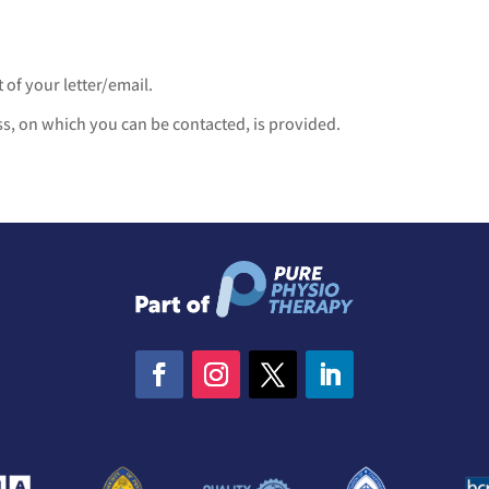
 of your letter/email.
, on which you can be contacted, is provided.