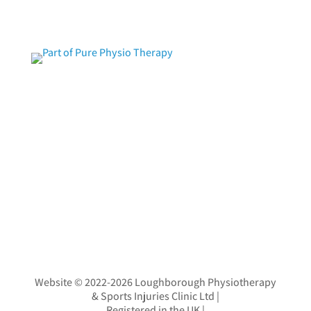
Website © 2022-2026 Loughborough Physiotherapy
& Sports Injuries Clinic Ltd
|
Registered in the UK
|