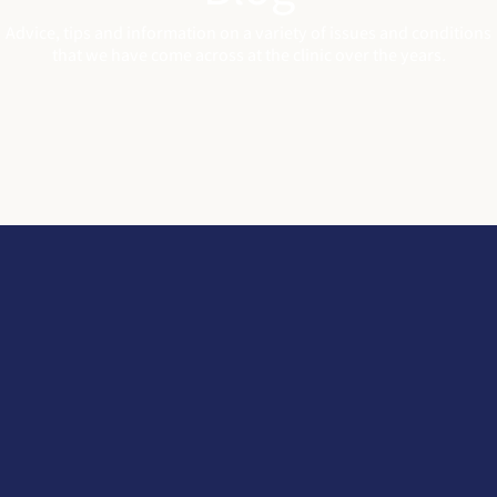
Advice, tips and information on a variety of issues and conditions
that we have come across at the clinic over the years
.