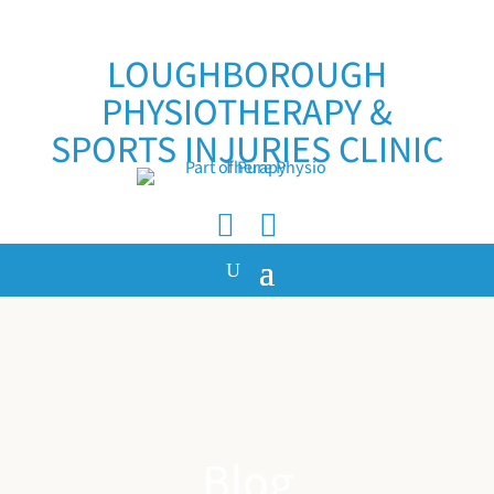
LOUGHBOROUGH
PHYSIOTHERAPY &
SPORTS INJURIES CLINIC


Blog