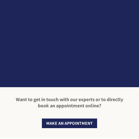
Winter Running Exercising outside including
running outdoors can have many health
benefits. So, if your New Year’s resolution is to
do more exercise & you’re lacing up your
trainers to go out for a run, here are a few
reminders of what you should consider...
Want to get in touch with our experts or to directly
book an appointment online?
MAKE AN APPOINTMENT